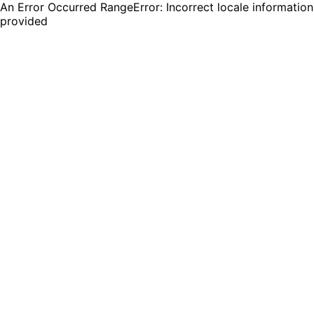
An Error Occurred RangeError: Incorrect locale information
provided