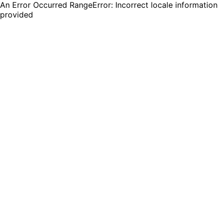
An Error Occurred RangeError: Incorrect locale information
provided