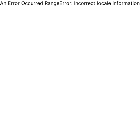
An Error Occurred RangeError: Incorrect locale informatio