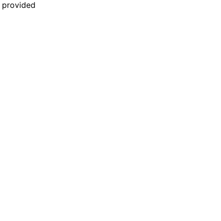
n provided