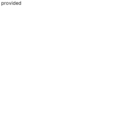
n provided