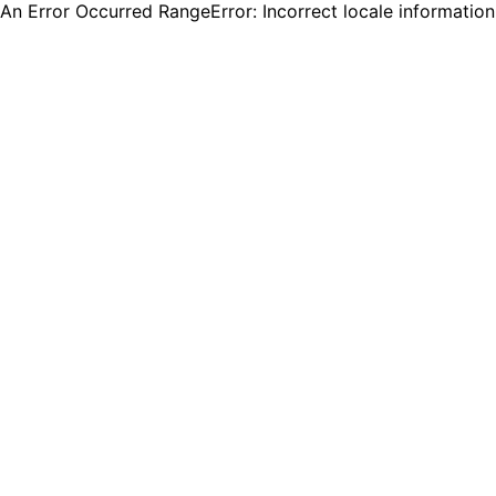
An Error Occurred RangeError: Incorrect locale informatio