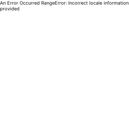
An Error Occurred RangeError: Incorrect locale information
provided