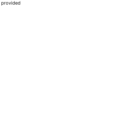
n provided