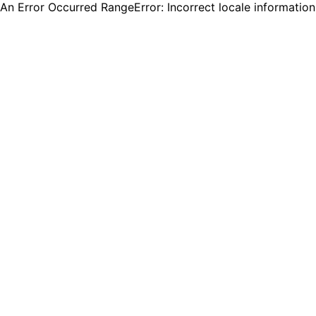
An Error Occurred RangeError: Incorrect locale informatio