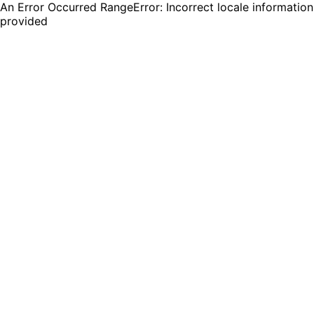
An Error Occurred RangeError: Incorrect locale information
provided