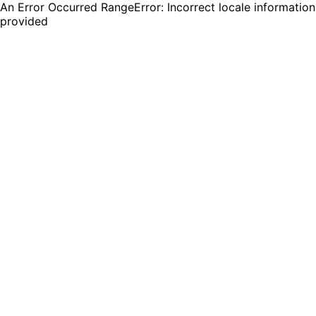
An Error Occurred RangeError: Incorrect locale information
provided