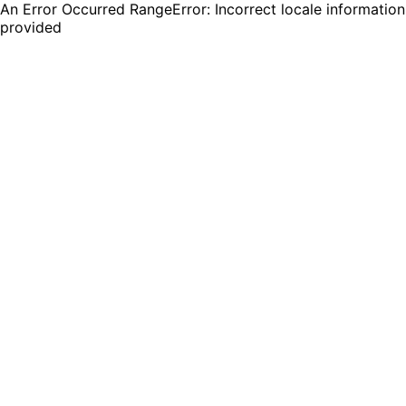
An Error Occurred RangeError: Incorrect locale information
provided