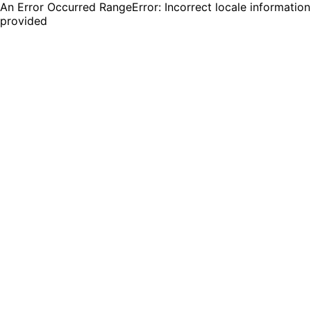
An Error Occurred RangeError: Incorrect locale information
provided