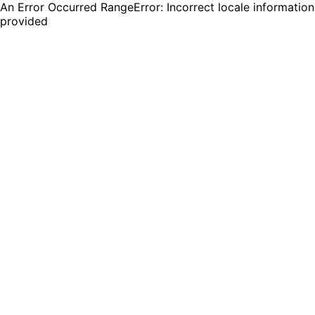
An Error Occurred RangeError: Incorrect locale information
provided