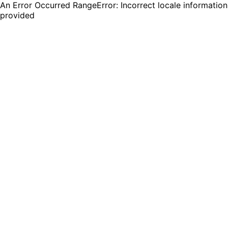
An Error Occurred RangeError: Incorrect locale information
provided