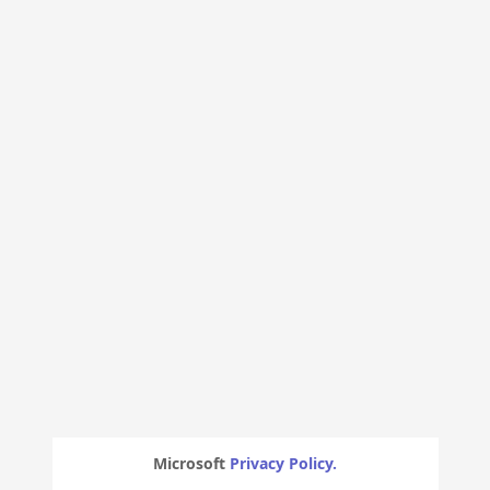
Microsoft
Privacy Policy.