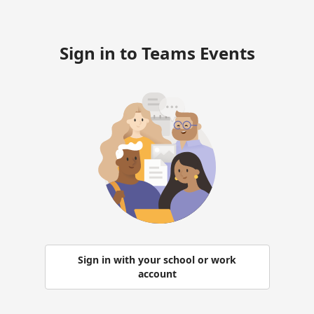
Sign in to Teams Events
Sign in with your school or work
account