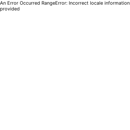
An Error Occurred RangeError: Incorrect locale information
provided