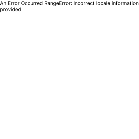
An Error Occurred RangeError: Incorrect locale information
provided