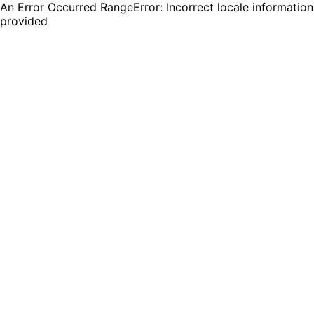
An Error Occurred RangeError: Incorrect locale information
provided