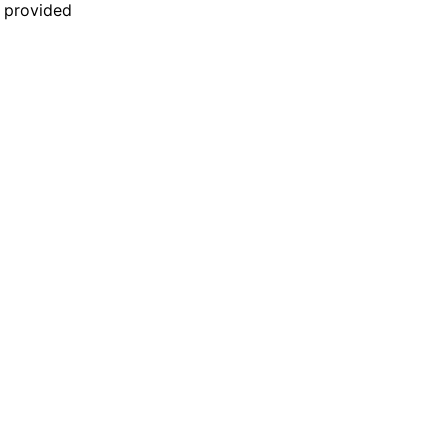
n provided