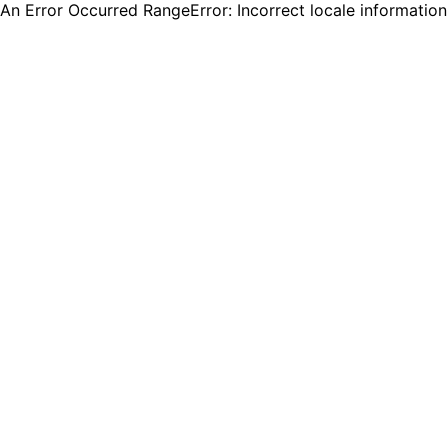
An Error Occurred RangeError: Incorrect locale informatio