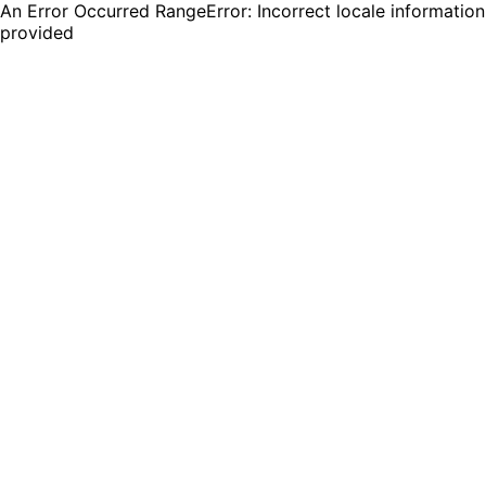
An Error Occurred RangeError: Incorrect locale information
provided