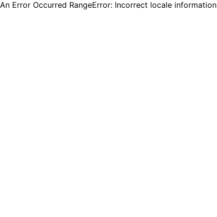
An Error Occurred RangeError: Incorrect locale informatio