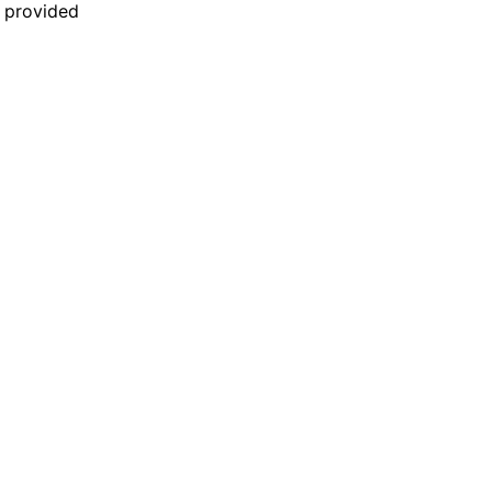
n provided