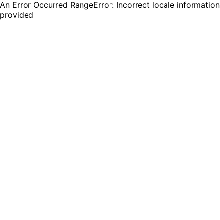
An Error Occurred RangeError: Incorrect locale information
provided