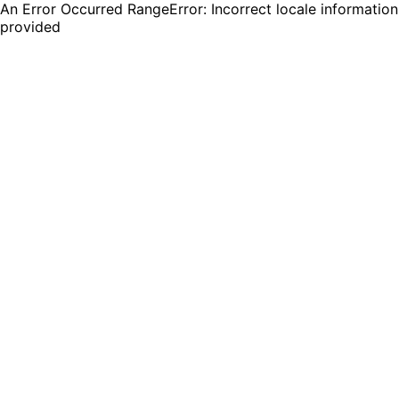
An Error Occurred RangeError: Incorrect locale information
provided