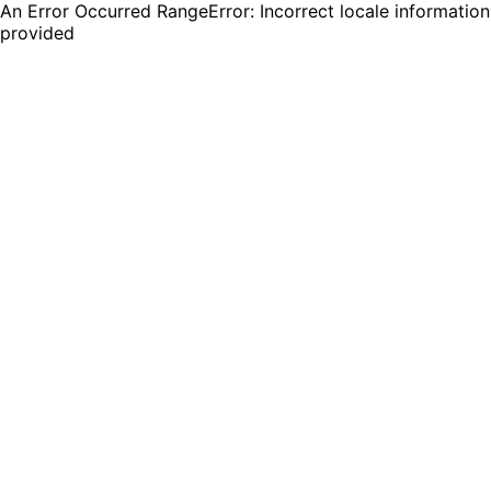
An Error Occurred RangeError: Incorrect locale information
provided