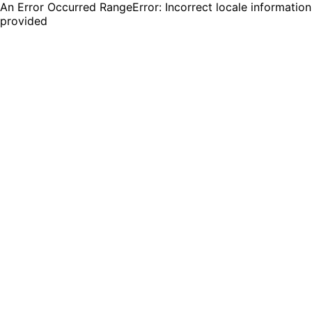
An Error Occurred RangeError: Incorrect locale information
provided