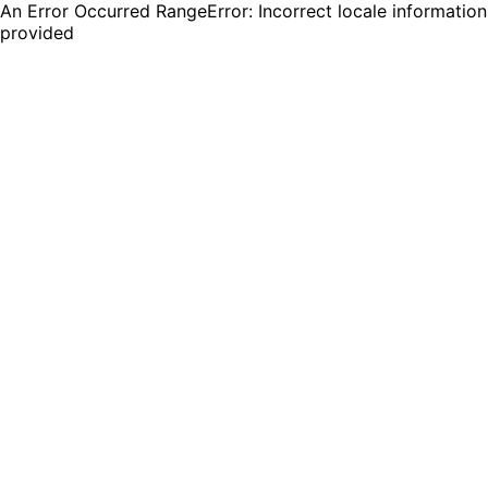
An Error Occurred RangeError: Incorrect locale information
provided