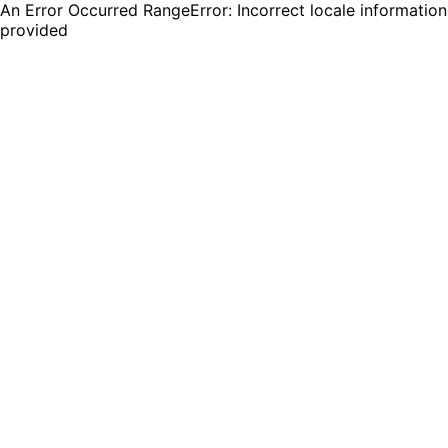
An Error Occurred RangeError: Incorrect locale information
provided