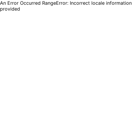
An Error Occurred RangeError: Incorrect locale information
provided