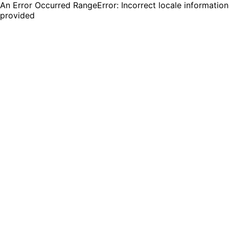
An Error Occurred RangeError: Incorrect locale information
provided