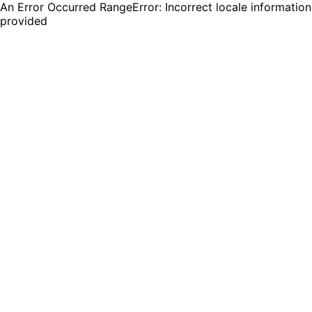
An Error Occurred RangeError: Incorrect locale information
provided