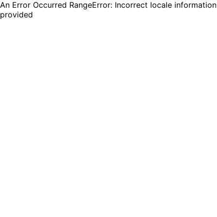
An Error Occurred RangeError: Incorrect locale information
provided