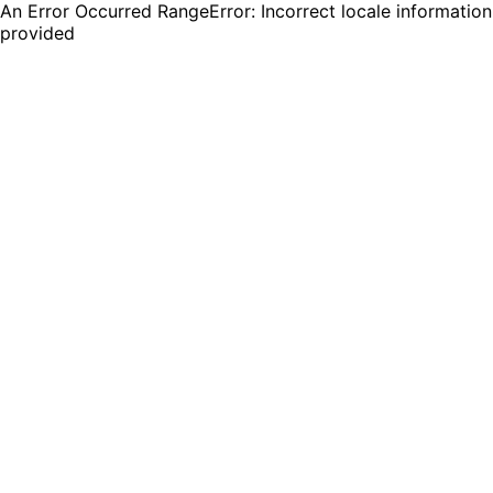
An Error Occurred RangeError: Incorrect locale information
provided