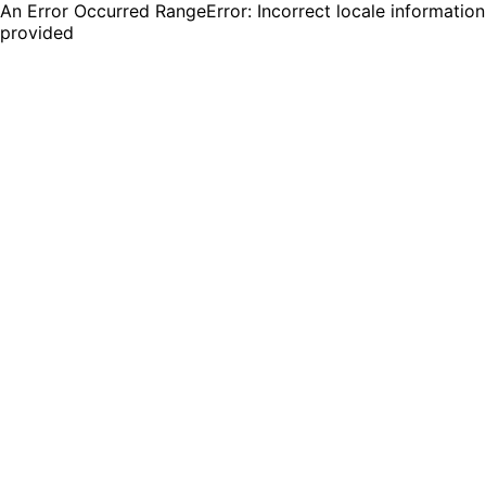
An Error Occurred RangeError: Incorrect locale information
provided