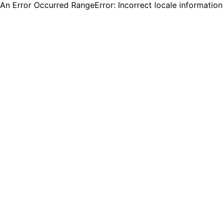
An Error Occurred RangeError: Incorrect locale informatio