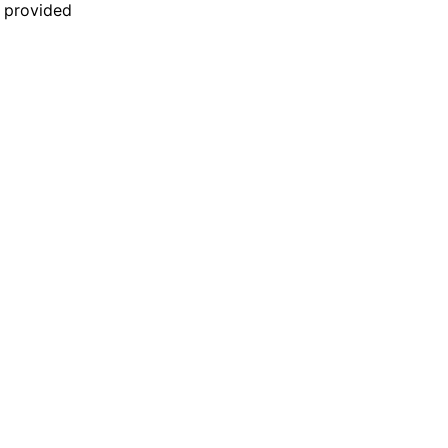
n provided