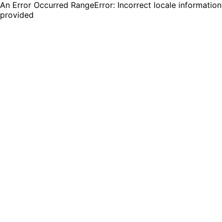
An Error Occurred RangeError: Incorrect locale information
provided