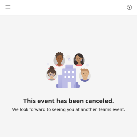
This event has been canceled.
We look forward to seeing you at another Teams event.