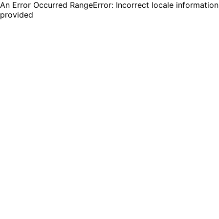
An Error Occurred RangeError: Incorrect locale information
provided