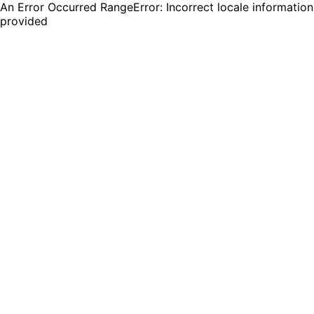
An Error Occurred RangeError: Incorrect locale information
provided