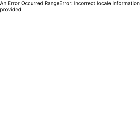
An Error Occurred RangeError: Incorrect locale information
provided