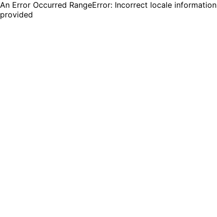
An Error Occurred RangeError: Incorrect locale information
provided