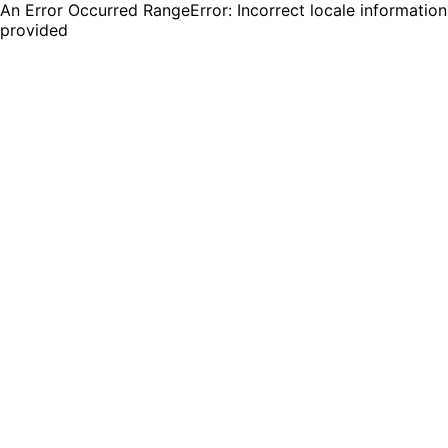
An Error Occurred RangeError: Incorrect locale information
provided