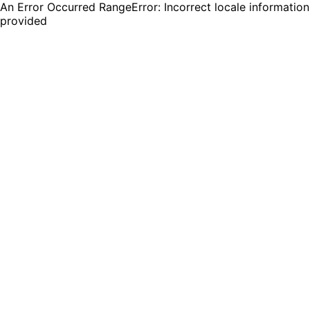
An Error Occurred RangeError: Incorrect locale information
provided