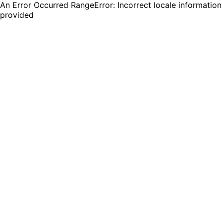
An Error Occurred RangeError: Incorrect locale information
provided