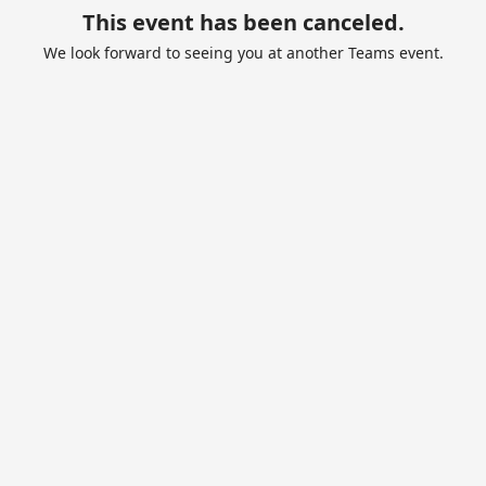
This event has been canceled.
We look forward to seeing you at another Teams event.