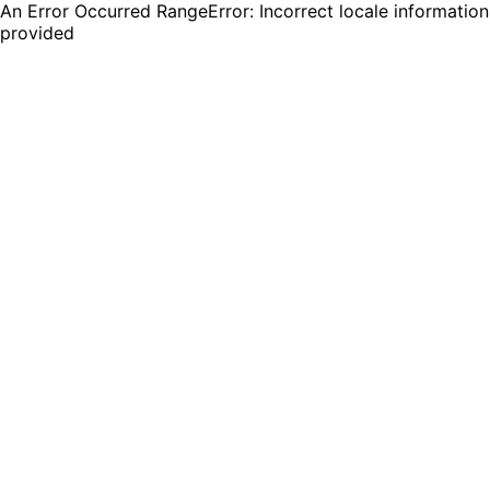
An Error Occurred RangeError: Incorrect locale information
provided