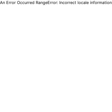
An Error Occurred RangeError: Incorrect locale informatio