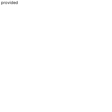
n provided