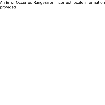
An Error Occurred RangeError: Incorrect locale information
provided