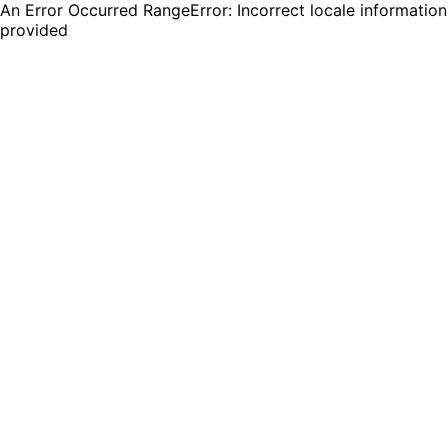
An Error Occurred RangeError: Incorrect locale information
provided