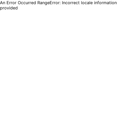
An Error Occurred RangeError: Incorrect locale information
provided