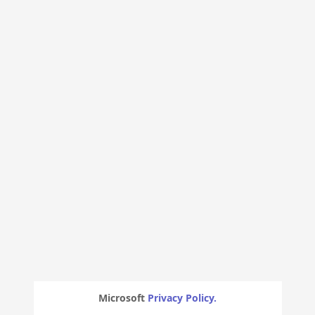
Microsoft
Privacy Policy.