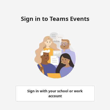
Sign in to Teams Events
Sign in with your school or work
account