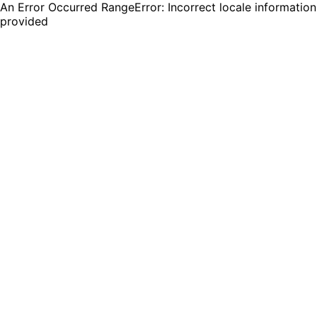
An Error Occurred RangeError: Incorrect locale information
provided