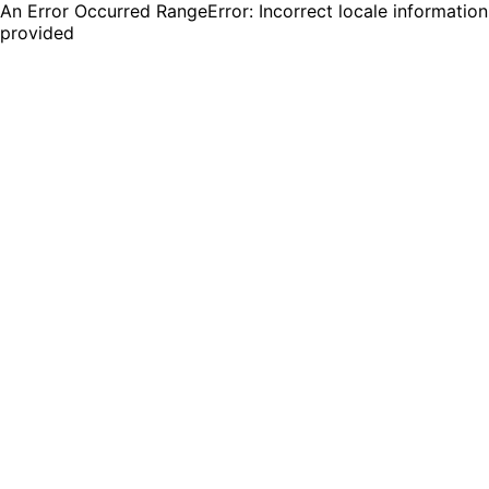
An Error Occurred RangeError: Incorrect locale information
provided